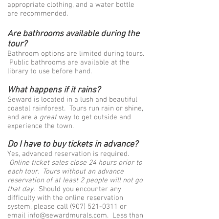
appropriate clothing, and a water bottle
are recommended.
Are bathrooms available during the
tour?
Bathroom options are limited during tours.
Public bathrooms are available at the
library to use before hand.
What happens if it rains?
Seward is located in a lush and beautiful
coastal rainforest. Tours run rain or shine,
and are a
great
way to get outside and
experience the town.
Do I have to buy tickets in advance?
Yes, advanced reservation is required.
Online ticket sales close 24 hours prior to
each tour.
Tours without an advance
reservation of at least 2 people will not go
that day.
Should you encounter any
difficulty with the online reservation
system, please call
(907) 521-0311
or
email
info@sewardmurals.com
. Less than