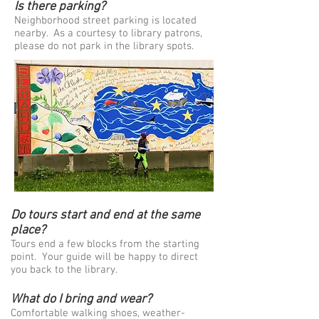
Is there parking?
Neighborhood street parking is located
nearby. As a courtesy to library patrons,
please do not park in the library spots.
Do tours start and end at the same
place?
Tours end a few blocks from the starting
point. Your guide will be happy to direct
you back to the library.
What do I bring and wear?
Comfortable walking shoes, weather-