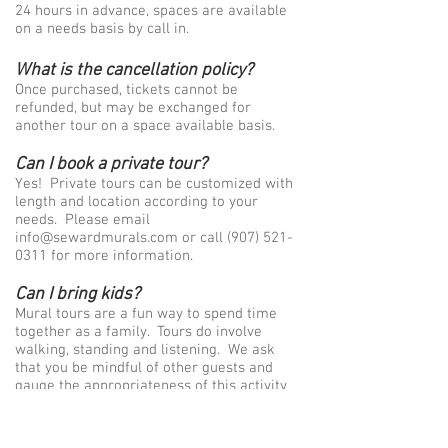
24 hours in advance, spaces are available
on a needs basis by call in.
What is the cancellation policy?
Once purchased, tickets cannot be
refunded, but may be exchanged for
another tour on a space available basis.
Can I book a private tour?
Yes! Private tours can be customized with
length and location according to your
needs. Please email
info@sewardmurals.com
or call
(907) 521-
0311
for more information.
Can I bring kids?
Mural tours are a fun way to spend time
together as a family. Tours do involve
walking, standing and listening. We ask
that you be mindful of other guests and
gauge the appropriateness of this activity
for your child/children. Kids ages 3-12 are
charged a reduced rate of $18 and must
be accompanied by an adult. Throughout