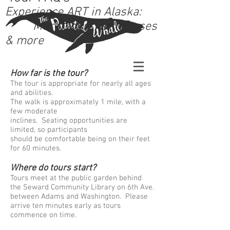
Experience ART in Alaska:
Mural tours, art classes
& more
How far is the tour?
The tour is appropriate for nearly all ages
and abilities.
The walk is approximately 1 mile, with a
few moderate
inclines. Seating opportunities are
limited, so participants
should be comfortable being on their feet
for 60 minutes.
Where do tours start?
Tours meet at the public garden behind
the Seward Community Library on 6th Ave.
between Adams and Washington. Please
arrive ten minutes early as tours
commence on time.